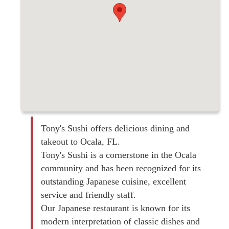
Tony's Sushi offers delicious dining and
takeout to Ocala, FL.
Tony's Sushi is a cornerstone in the Ocala
community and has been recognized for its
outstanding Japanese cuisine, excellent
service and friendly staff.
Our Japanese restaurant is known for its
modern interpretation of classic dishes and