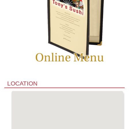
LOCATION