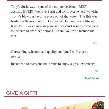
Tony’s Sushi was a spur of the minute decision. BEST
decision EVER! We love Sushi and try it everywhere we visit.
Tony’s blew our favorite place out of the water. The fish was
fresh, the flavors spot on. Our waiter, Jordan, was polite and
friendly. It was a nice surprise and we can’t wait to come back
to the area to try other options. Thank you for a memorable
meal!
- Mrs.
Outstanding selection and quality combined with a great
service.
Recomend to everyone that wants to enjoy a great experience.
- Mr
Read More...
GIVE A GIFT!