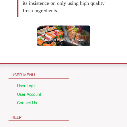
its insistence on only using high quality
fresh ingredients.
USER MENU
User Login
User Account
Contact Us
HELP