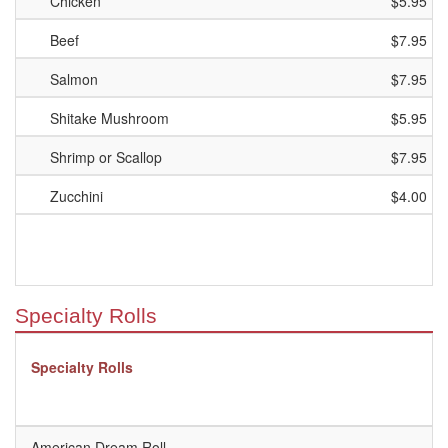
Chicken
$5.95
Beef
$7.95
Salmon
$7.95
Shitake Mushroom
$5.95
Shrimp or Scallop
$7.95
Zucchini
$4.00
Specialty Rolls
Specialty Rolls
American Dream Roll