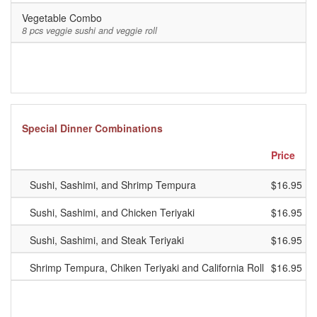
Vegetable Combo
8 pcs veggie sushi and veggie roll
Special Dinner Combinations
Price
Sushi, Sashimi, and Shrimp Tempura
$16.95
Sushi, Sashimi, and Chicken Teriyaki
$16.95
Sushi, Sashimi, and Steak Teriyaki
$16.95
Shrimp Tempura, Chiken Teriyaki and California Roll
$16.95