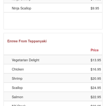
Ninja Scallop
$9.95
Entree From Teppanyaki
Price
Vegetarian Delight
$13.95
Chicken
$16.95
Shrimp
$20.95
Scallop
$24.95
Salmon
$22.95