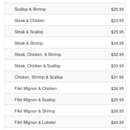
Scallop & Shrimp
$25.95
Steak & Chicken
$23.95
Steak & Scallop
$25.95
Steak & Shrimp
$24.95
Steak, Chicken, & Shrimp
$32.95
Steak, Chicken & Scallop
$33.95
Chicken, Shrimp & Scallop
$31.95
Filet Mignon & Chicken
$26.95
Filet Mignon & Scallop
$29.95
Filet Mignon & Shrimp
$28.95
Filet Mignon & Lobster
$40.95