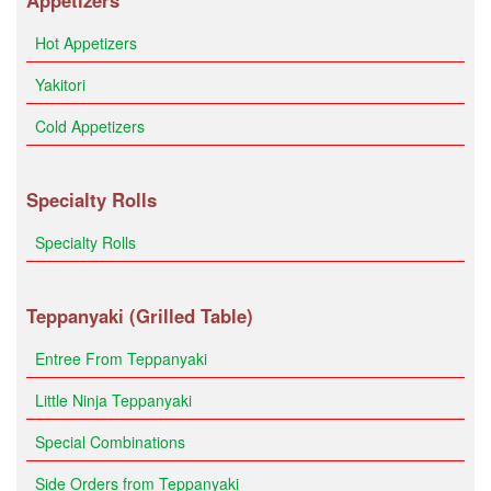
Appetizers
Hot Appetizers
Yakitori
Cold Appetizers
Specialty Rolls
Specialty Rolls
Teppanyaki (Grilled Table)
Entree From Teppanyaki
Little Ninja Teppanyaki
Special Combinations
Side Orders from Teppanyaki