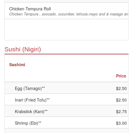
Chicken Tempura Roll
Chicken Tempura , avocado, cucumber, lettuce,mayo and & masago and e
Sushi (Nigiri)
Sashimi
Price
Egg (Tamago)**
$2.50
Inari (Fried Tofu)**
$2.50
Krabstick (Kani)**
$2.75
Shrimp (Ebi)**
$3.00