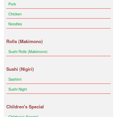
Pork
Chicken
Noodles
Rolls (Makimono)
Sushi Rolls (Makimono)
Sushi (Nigiri)
Sashimi
Sushi Nigiri
Children's Special
Children's Special