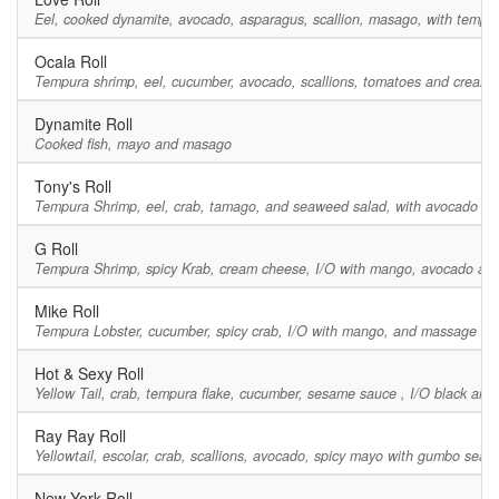
Eel, cooked dynamite, avocado, asparagus, scallion, masago, with tempur
Ocala Roll
Tempura shrimp, eel, cucumber, avocado, scallions, tomatoes and cream 
Dynamite Roll
Cooked fish, mayo and masago
Tony's Roll
Tempura Shrimp, eel, crab, tamago, and seaweed salad, with avocado an
G Roll
Tempura Shrimp, spicy Krab, cream cheese, I/O with mango, avocado and
Mike Roll
Tempura Lobster, cucumber, spicy crab, I/O with mango, and massage on t
Hot & Sexy Roll
Yellow Tail, crab, tempura flake, cucumber, sesame sauce , I/O black and
Ray Ray Roll
Yellowtail, escolar, crab, scallions, avocado, spicy mayo with gumbo sea
New York Roll