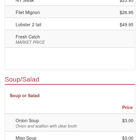
NY Steak
$23.95
Filet Mignon
$26.95
Lobster 2 tail
$49.95
Fresh Catch
MARKET PRICE
Soup/Salad
Soup or Salad
Price
Onion Soup
$3.00
Onion and scallion with clear broth
Miso Soup
$3.00