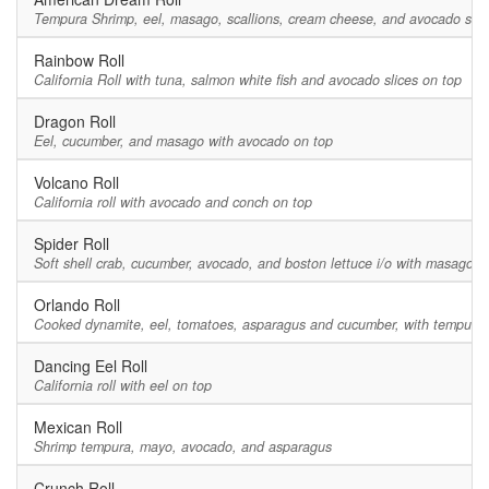
Tempura Shrimp, eel, masago, scallions, cream cheese, and avocado slic
Rainbow Roll
California Roll with tuna, salmon white fish and avocado slices on top
Dragon Roll
Eel, cucumber, and masago with avocado on top
Volcano Roll
California roll with avocado and conch on top
Spider Roll
Soft shell crab, cucumber, avocado, and boston lettuce i/o with masago
Orlando Roll
Cooked dynamite, eel, tomatoes, asparagus and cucumber, with tempura 
Dancing Eel Roll
California roll with eel on top
Mexican Roll
Shrimp tempura, mayo, avocado, and asparagus
Crunch Roll