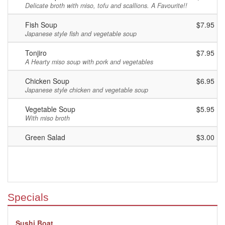
Delicate broth with miso, tofu and scallions. A Favourite!!
Fish Soup
$7.95
Japanese style fish and vegetable soup
Tonjiro
$7.95
A Hearty miso soup with pork and vegetables
Chicken Soup
$6.95
Japanese style chicken and vegetable soup
Vegetable Soup
$5.95
With miso broth
Green Salad
$3.00
Specials
Sushi Boat