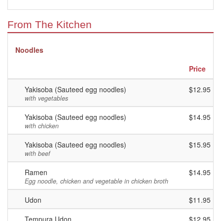
From The Kitchen
Noodles
Price
Yakisoba (Sauteed egg noodles)
$12.95
with vegetables
Yakisoba (Sauteed egg noodles)
$14.95
with chicken
Yakisoba (Sauteed egg noodles)
$15.95
with beef
Ramen
$14.95
Egg noodle, chicken and vegetable in chicken broth
Udon
$11.95
Tempura Udon
$12.95