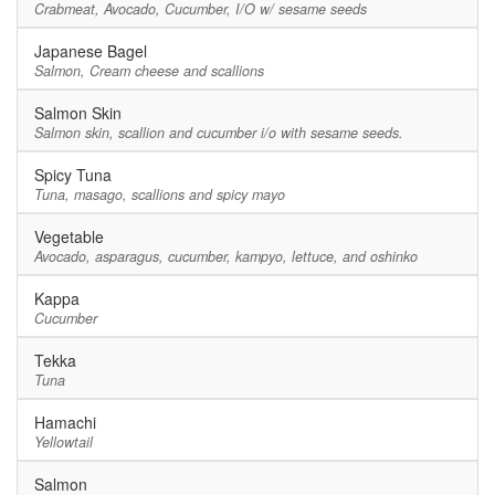
Crabmeat, Avocado, Cucumber, I/O w/ sesame seeds
Japanese Bagel
Salmon, Cream cheese and scallions
Salmon Skin
Salmon skin, scallion and cucumber i/o with sesame seeds.
Spicy Tuna
Tuna, masago, scallions and spicy mayo
Vegetable
Avocado, asparagus, cucumber, kampyo, lettuce, and oshinko
Kappa
Cucumber
Tekka
Tuna
Hamachi
Yellowtail
Salmon