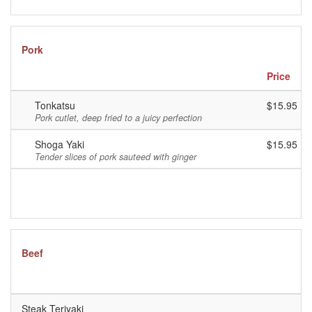
Pork
Price
Tonkatsu
$15.95
Pork cutlet, deep fried to a juicy perfection
Shoga Yaki
$15.95
Tender slices of pork sauteed with ginger
Beef
P
Steak Teriyaki
$