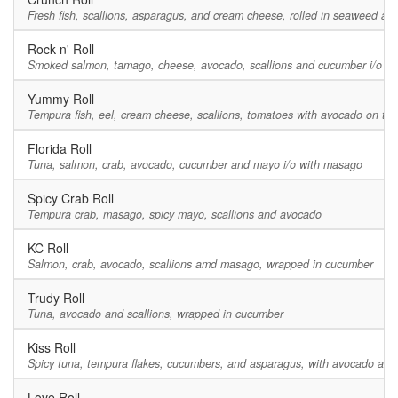
Fresh fish, scallions, asparagus, and cream cheese, rolled in seaweed a
Rock n' Roll
Smoked salmon, tamago, cheese, avocado, scallions and cucumber i/o m
Yummy Roll
Tempura fish, eel, cream cheese, scallions, tomatoes with avocado on top
Florida Roll
Tuna, salmon, crab, avocado, cucumber and mayo i/o with masago
Spicy Crab Roll
Tempura crab, masago, spicy mayo, scallions and avocado
KC Roll
Salmon, crab, avocado, scallions amd masago, wrapped in cucumber
Trudy Roll
Tuna, avocado and scallions, wrapped in cucumber
Kiss Roll
Spicy tuna, tempura flakes, cucumbers, and asparagus, with avocado and 
Love Roll