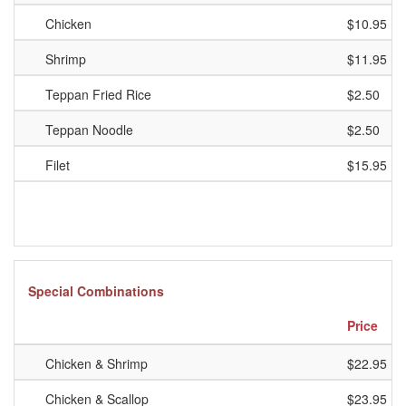
Chicken
$10.95
Shrimp
$11.95
Teppan Fried Rice
$2.50
Teppan Noodle
$2.50
Filet
$15.95
Special Combinations
Price
Chicken & Shrimp
$22.95
Chicken & Scallop
$23.95