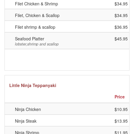
Filet Chicken & Shrimp
$34.95
Filet, Chicken & Scallop
$34.95
Filet shrimp & scallop
$36.95
Seafood Platter
$45.95
lobster,shrimp and scallop
Little Ninja Teppanyaki
Price
Ninja Chicken
$10.95
Ninja Steak
$13.95
Ninja Shrimp
$11.95