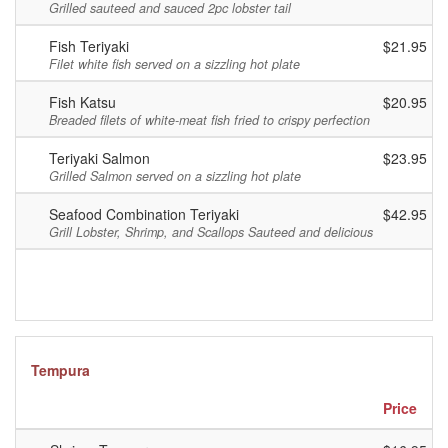
Grilled sauteed and sauced 2pc lobster tail
Fish Teriyaki
$21.95
Filet white fish served on a sizzling hot plate
Fish Katsu
$20.95
Breaded filets of white-meat fish fried to crispy perfection
Teriyaki Salmon
$23.95
Grilled Salmon served on a sizzling hot plate
Seafood Combination Teriyaki
$42.95
Grill Lobster, Shrimp, and Scallops Sauteed and delicious
Tempura
Price