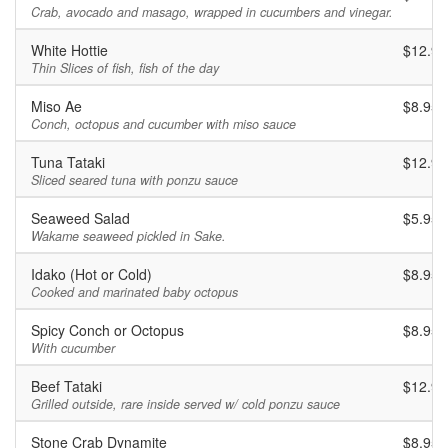
Crab, avocado and masago, wrapped in cucumbers and vinegar.
White Hottie
$12.95
Thin Slices of fish, fish of the day
Miso Ae
$8.95
Conch, octopus and cucumber with miso sauce
Tuna Tataki
$12.95
Sliced seared tuna with ponzu sauce
Seaweed Salad
$5.95
Wakame seaweed pickled in Sake.
Idako (Hot or Cold)
$8.95
Cooked and marinated baby octopus
Spicy Conch or Octopus
$8.95
With cucumber
Beef Tataki
$12.95
Grilled outside, rare inside served w/ cold ponzu sauce
Stone Crab Dynamite
$8.95