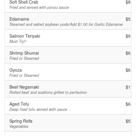
Soft Shell Crab
$8.9
Fried and served with ponzu sauce
Edamame
$5.9
Steamed and salted soybean pods/Add $1.00 for Garlic Edamame
Salmon Teriyaki
$9.9
Must Try!!
Shrimp Shumai
$6.9
Fried or Steamed
Gyoza
$6.9
Fried or Steamed
Beef Negamaki
$11.
Rolled beef and scallions grilled to perfection
Aged Tofu
$6.9
Deep fried tofu served with sauce
Spring Rolls
$5.9
Vegetables