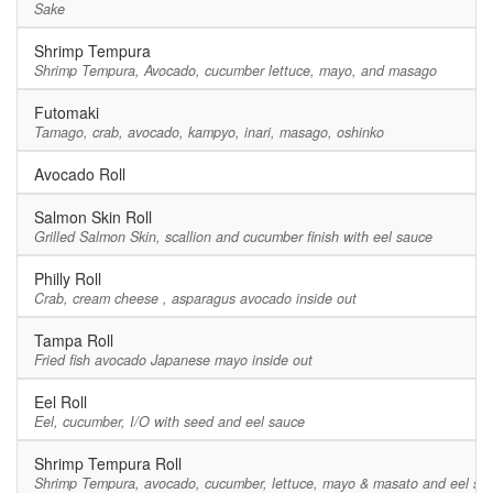
Sake
Shrimp Tempura
Shrimp Tempura, Avocado, cucumber lettuce, mayo, and masago
Futomaki
Tamago, crab, avocado, kampyo, inari, masago, oshinko
Avocado Roll
Salmon Skin Roll
Grilled Salmon Skin, scallion and cucumber finish with eel sauce
Philly Roll
Crab, cream cheese , asparagus avocado inside out
Tampa Roll
Fried fish avocado Japanese mayo inside out
Eel Roll
Eel, cucumber, I/O with seed and eel sauce
Shrimp Tempura Roll
Shrimp Tempura, avocado, cucumber, lettuce, mayo & masato and eel sa