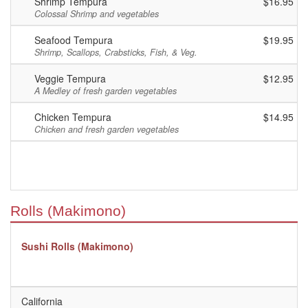
Shrimp Tempura
$16.95
Colossal Shrimp and vegetables
Seafood Tempura
$19.95
Shrimp, Scallops, Crabsticks, Fish, & Veg.
Veggie Tempura
$12.95
A Medley of fresh garden vegetables
Chicken Tempura
$14.95
Chicken and fresh garden vegetables
Rolls (Makimono)
Sushi Rolls (Makimono)
California