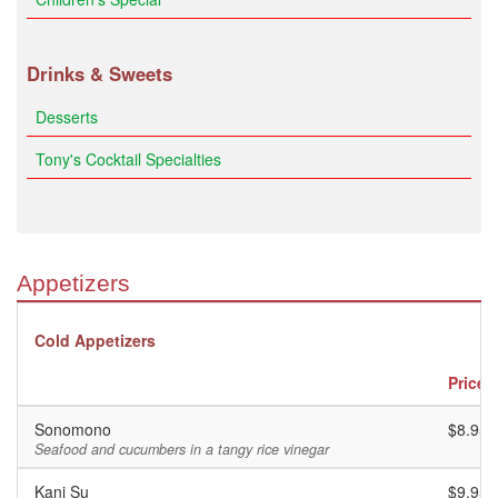
Drinks & Sweets
Desserts
Tony's Cocktail Specialties
Appetizers
Cold Appetizers
Price
Sonomono
$8.95
Seafood and cucumbers in a tangy rice vinegar
Kani Su
$9.95