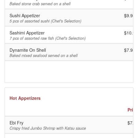
Baked stone crab served on a shell
Sushi Appetizer
$9.95
5 pcs of assorted sushi (Chef's Selection)
Sashimi Appetizer
$10.95
7 pcs of assorted raw fish (Chef's Selection)
Dynamite On Shell
$7.95
Baked mixed seafood served on a shell
Hot Appetizers
Price
Ebi Fry
$7.9
Crispy fried Jumbo Shrimp with Katsu sauce