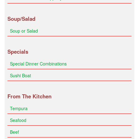
Soup/Salad
Soup or Salad
Specials
Special Dinner Combinations
Sushi Boat
From The Kitchen
Tempura
Seafood
Beef