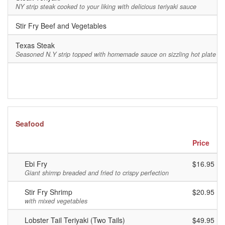
NY strip steak cooked to your liking with delicious teriyaki sauce
Stir Fry Beef and Vegetables
$
Texas Steak
$
Seasoned N.Y strip topped with homemade sauce on sizzling hot plate
Seafood
Price
Ebi Fry
$16.95
Giant shirmp breaded and fried to crispy perfection
Stir Fry Shrimp
$20.95
with mixed vegetables
Lobster Tail Teriyaki (Two Tails)
$49.95