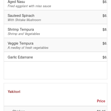
Aged Nasu
$6.9
Fried eggplant with miso sauce
Sauteed Spinach
$6.9
With Shitake Mushroom
Shrimp Tempura
$8.9
Shrimp and Vegetables
Veggie Tempura
$6.9
A medley of fresh vegetables
Garlic Edamane
$6.9
Yakitori
Price