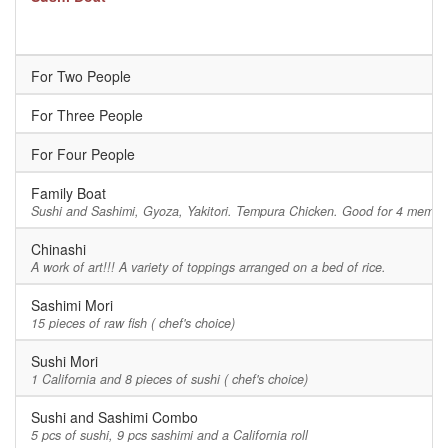
For Two People
For Three People
For Four People
Family Boat
Sushi and Sashimi, Gyoza, Yakitori. Tempura Chicken. Good for 4 member
Chinashi
A work of art!!! A variety of toppings arranged on a bed of rice.
Sashimi Mori
15 pieces of raw fish ( chef's choice)
Sushi Mori
1 California and 8 pieces of sushi ( chef's choice)
Sushi and Sashimi Combo
5 pcs of sushi, 9 pcs sashimi and a California roll