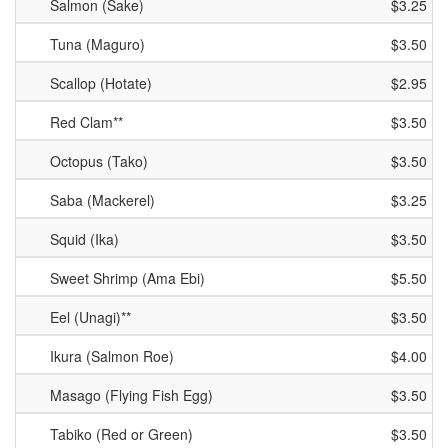
Salmon (Sake)
$3.25
Tuna (Maguro)
$3.50
Scallop (Hotate)
$2.95
Red Clam**
$3.50
Octopus (Tako)
$3.50
Saba (Mackerel)
$3.25
Squid (Ika)
$3.50
Sweet Shrimp (Ama Ebi)
$5.50
Eel (Unagi)**
$3.50
Ikura (Salmon Roe)
$4.00
Masago (Flying Fish Egg)
$3.50
Tabiko (Red or Green)
$3.50