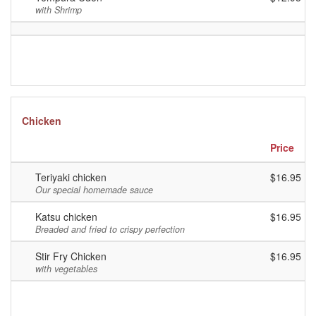
with Shrimp
Chicken
Price
Teriyaki chicken
$16.95
Our special homemade sauce
Katsu chicken
$16.95
Breaded and fried to crispy perfection
Stir Fry Chicken
$16.95
with vegetables