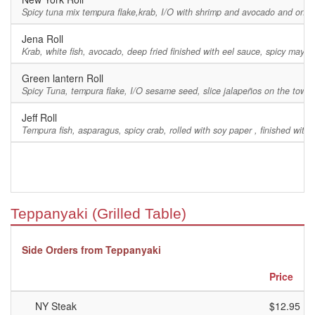
Spicy tuna mix tempura flake,krab, I/O with shrimp and avocado and on top 
Jena Roll
Krab, white fish, avocado, deep fried finished with eel sauce, spicy ma
Green lantern Roll
Spicy Tuna, tempura flake, I/O sesame seed, slice jalapeños on the towp
Jeff Roll
Tempura fish, asparagus, spicy crab, rolled with soy paper , finished with 
Teppanyaki (Grilled Table)
Side Orders from Teppanyaki
Price
NY Steak
$12.95