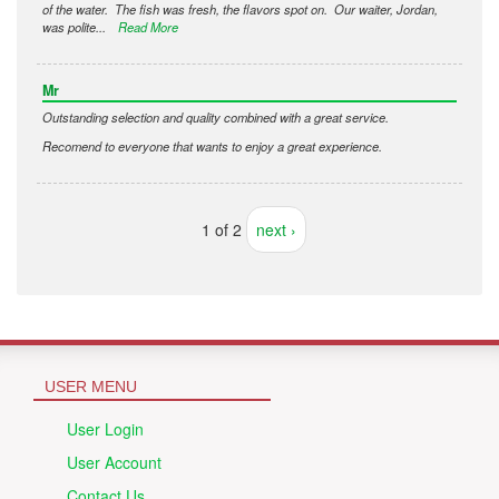
of the water. The fish was fresh, the flavors spot on. Our waiter, Jordan,
was polite...
Read More
Mr
Outstanding selection and quality combined with a great service.
Recomend to everyone that wants to enjoy a great experience.
1 of 2
next ›
USER MENU
User Login
User Account
Contact Us