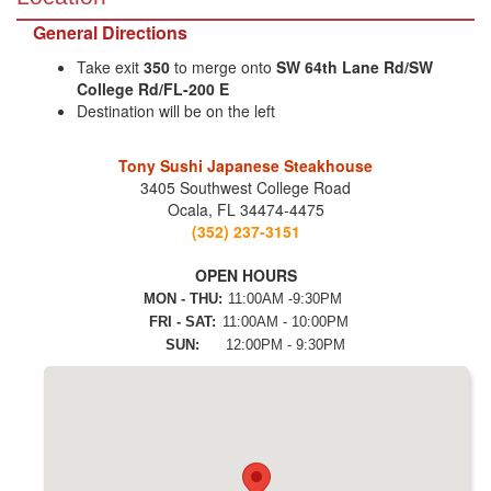
General Directions
Take exit
350
to merge onto
SW 64th Lane Rd/SW
College Rd/FL-200 E
Destination will be on the left
Tony Sushi Japanese Steakhouse
3405 Southwest College Road
Ocala, FL 34474-4475
(352) 237-3151
OPEN HOURS
MON - THU:
11:00AM -9:30PM
FRI - SAT:
11:00AM - 10:00PM
SUN:
12:00PM - 9:30PM