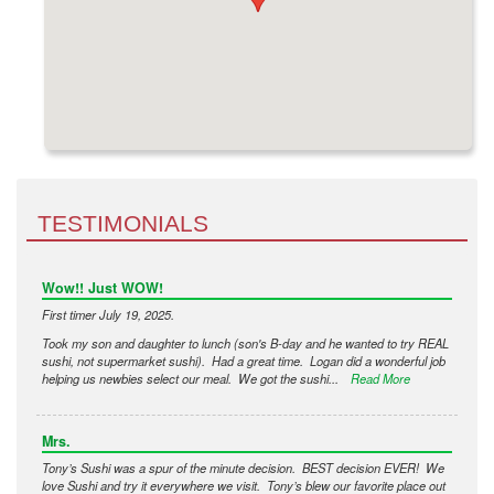
TESTIMONIALS
Wow!! Just WOW!
First timer July 19, 2025.
Took my son and daughter to lunch (son's B-day and he wanted to try REAL
sushi, not supermarket sushi). Had a great time. Logan did a wonderful job
helping us newbies select our meal. We got the sushi...
Read More
Mrs.
Tony’s Sushi was a spur of the minute decision. BEST decision EVER! We
love Sushi and try it everywhere we visit. Tony’s blew our favorite place out