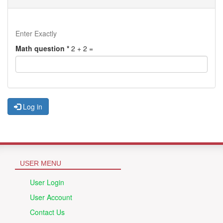
Enter Exactly
Math question
*
2 + 2 =
Log in
USER MENU
User Login
User Account
Contact Us