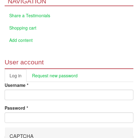
NAVIGATION
Share a Testimonials
Shopping cart
Add content
User account
Log in
(active
Request new password
Primary tabs
tab)
Username
*
Password
*
CAPTCHA